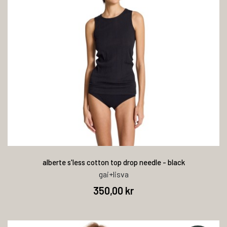
alberte s'less cotton top drop needle - black
gai+lisva
350,00 kr