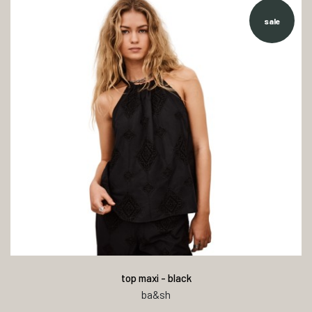
sale
top maxi - black
ba&sh