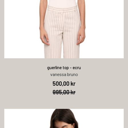
guerline top - ecru
vanessa bruno
500,00 kr
995,00 kr