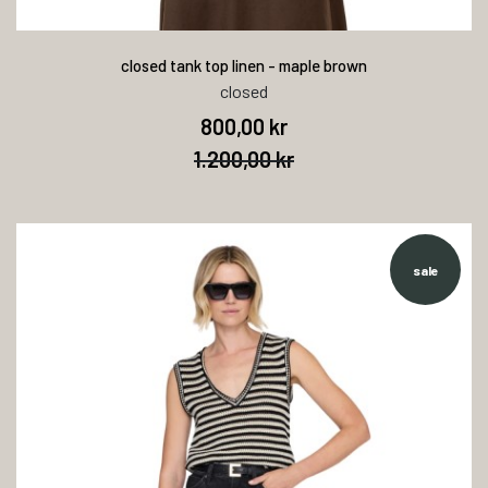
closed tank top linen - maple brown
closed
800,00 kr
1.200,00 kr
sale