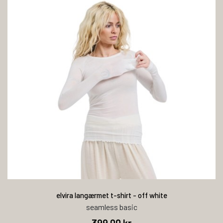
elvira langærmet t-shirt - off white
seamless basic