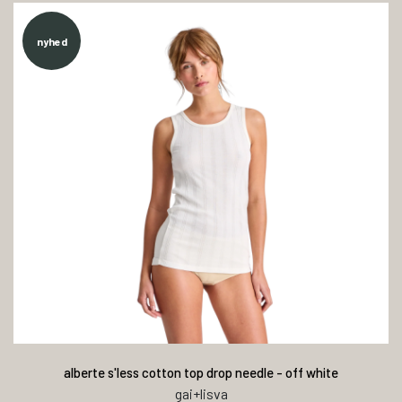
nyhed
alberte s'less cotton top drop needle - off white
gai+lisva