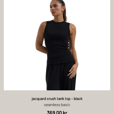
jacquard crush tank top - black
seamless basic
369,00 kr