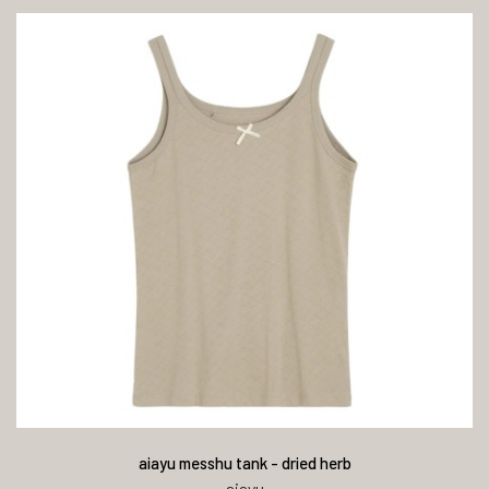
aiayu messhu tank - dried herb
aiayu