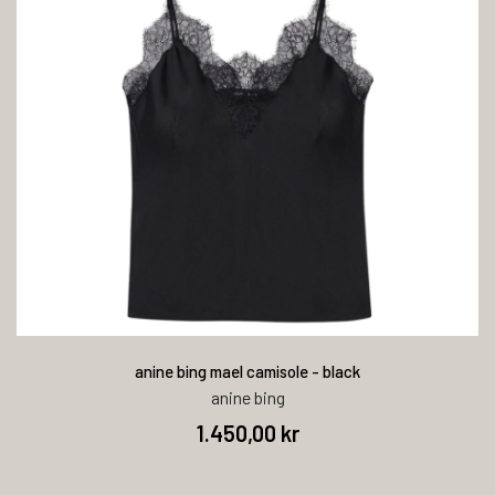
anine bing mael camisole - black
anine bing
1.450,00 kr