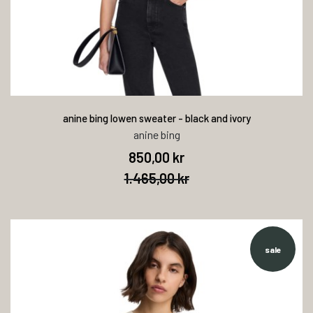
anine bing lowen sweater - black and ivory
anine bing
850,00 kr
1.465,00 kr
sale