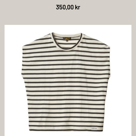
350,00 kr