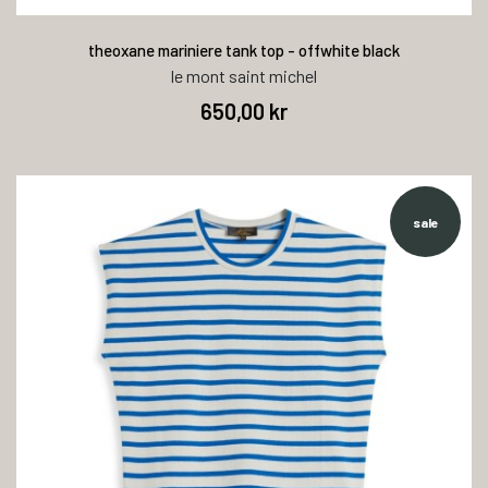
theoxane mariniere tank top - offwhite black
le mont saint michel
650,00 kr
sale