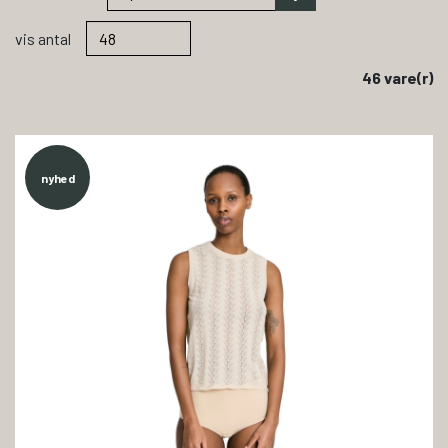
vis antal
46 vare(r)
nyhed