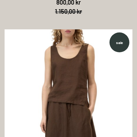
800,00 kr
1.150,00 kr
sale