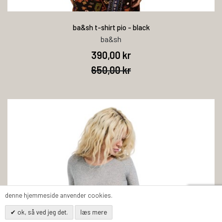
ba&sh t-shirt pio - black
ba&sh
390,00 kr
650,00 kr
denne hjemmeside anvender cookies.
ok, så ved jeg det.
læs mere