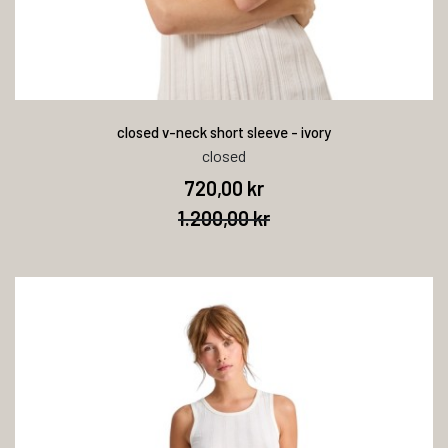
closed v-neck short sleeve - ivory
closed
720,00 kr
1.200,00 kr