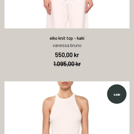
eiko knit top - kaki
vanessa bruno
550,00 kr
1.095,00 kr
sale