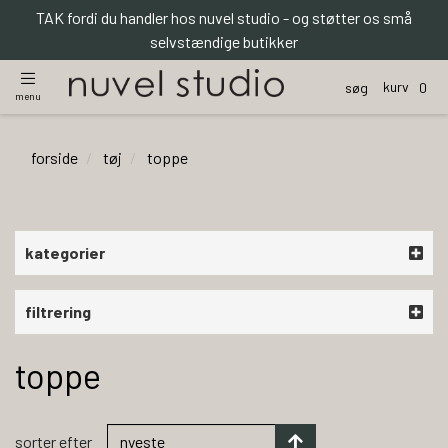
TAK fordi du handler hos nuvel studio - og støtter os små
selvstændige butikker
kurv
søg
0
menu
forside
tøj
toppe
kategorier
filtrering
toppe
sorter efter