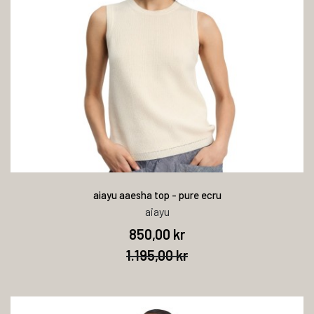
aiayu aaesha top - pure ecru
aiayu
850,00 kr
1.195,00 kr