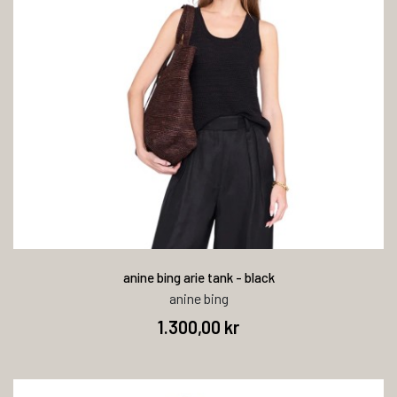
anine bing arie tank - black
anine bing
1.300,00 kr