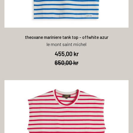
theoxane mariniere tank top - offwhite azur
le mont saint michel
455,00 kr
650,00 kr