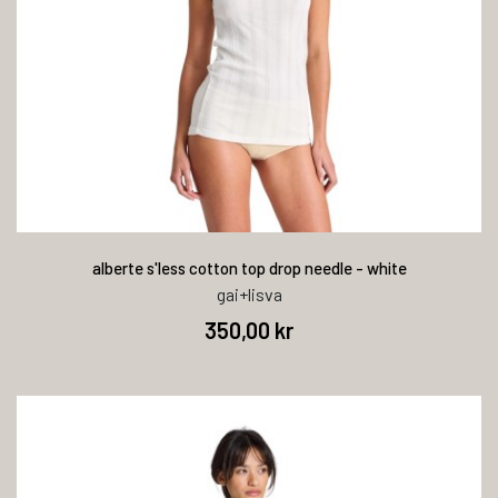
alberte s'less cotton top drop needle - white
gai+lisva
350,00 kr