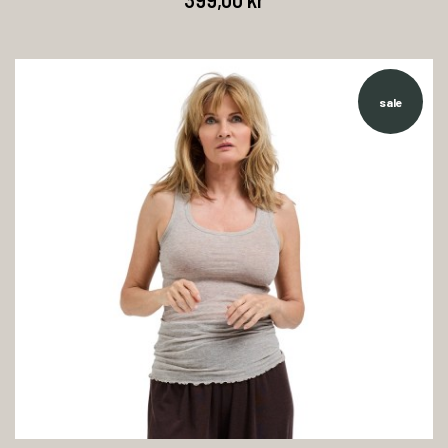
399,00 kr
sale