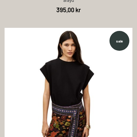
395,00 kr
sale