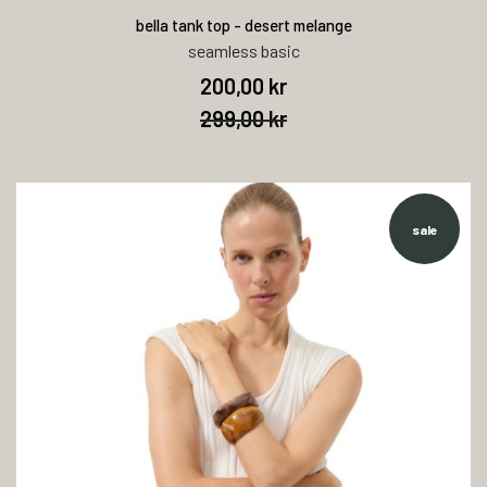
bella tank top - desert melange
seamless basic
200,00 kr
299,00 kr
sale