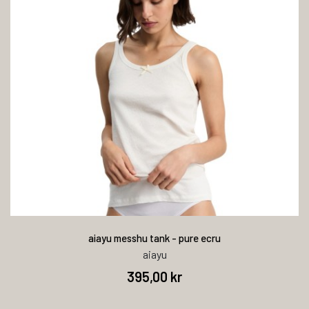
aiayu messhu tank - pure ecru
aiayu
395,00 kr