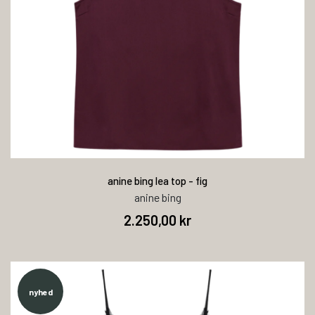
anine bing lea top - fig
anine bing
2.250,00 kr
nyhed