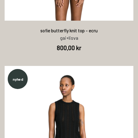
sofie butterfly knit top - ecru
gai+lisva
800,00 kr
nyhed