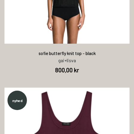
sofie butterfly knit top - black
gai+lisva
800,00 kr
nyhed