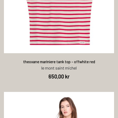
theoxane mariniere tank top - offwhite red
le mont saint michel
650,00 kr