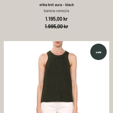
erika knit aura - black
barena venezia
1.195,00 kr
1.995,00 kr
sale